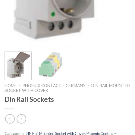
HOME
/
PHOENIX CONTACT – GERMANY
/
DIN RAIL MOUNTED
SOCKET WITH COVER
Din Rail Sockets
Categories:
DIN Rail Mounted Socket with Cover
,
Phoenix Contact –