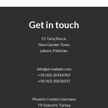
Get in touch
51 Tariq Block,
New Garden Town,
Lahore, Pakistan.
info@al-mateen.com
+92 (42) 35914783
+92 (42) 35832037
Phoenix Contact Germany
TP Eelectric Turkey