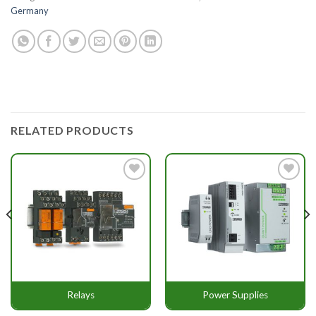
Germany
RELATED PRODUCTS
Add to
Add to
wishlist
wishlist
Relays
Power Supplies