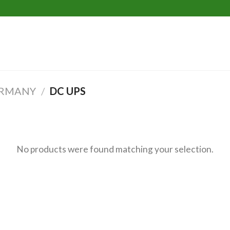
T
ERMANY
/
DC UPS
No products were found matching your selection.