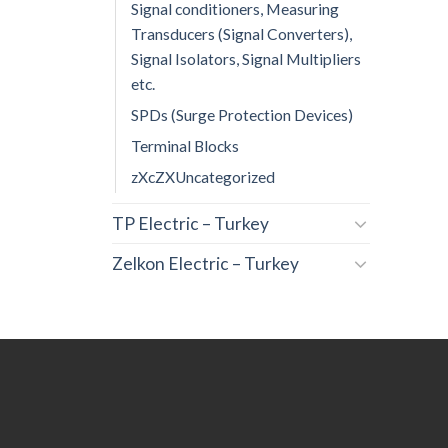
Signal conditioners, Measuring
Transducers (Signal Converters),
Signal Isolators, Signal Multipliers
etc.
SPDs (Surge Protection Devices)
Terminal Blocks
zXcZXUncategorized
TP Electric – Turkey
Zelkon Electric – Turkey