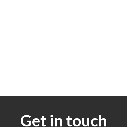
Get in touch