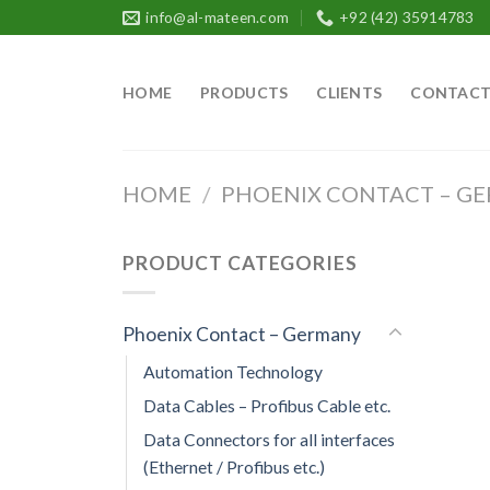
Skip
info@al-mateen.com
+92 (42) 35914783
to
content
HOME
PRODUCTS
CLIENTS
CONTAC
HOME
/
PHOENIX CONTACT – G
PRODUCT CATEGORIES
Phoenix Contact – Germany
Automation Technology
Data Cables – Profibus Cable etc.
Data Connectors for all interfaces
(Ethernet / Profibus etc.)