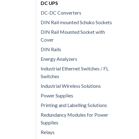
DC UPS
DC-DC Converters
DIN Rail mounted Schuko Sockets
DIN Rail Mounted Socket with
Cover
DIN Rails
Energy Analyzers
Industrial Ethernet Switches / FL
Switches
Industrial Wireless Solutions
Power Supplies
Printing and Labelling Solutions
Redundancy Modules for Power
Supplies
Relays