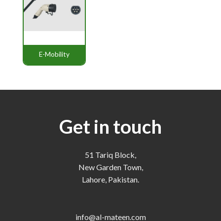
E-Mobility
Get in touch
51 Tariq Block,
New Garden Town,
Lahore, Pakistan.
info@al-mateen.com