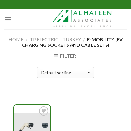
Skip
to
content
HOME
/
TP ELECTRIC – TURKEY
/
E-MOBILITY (EV
CHARGING SOCKETS AND CABLE SETS)
FILTER
Add to
wishlist